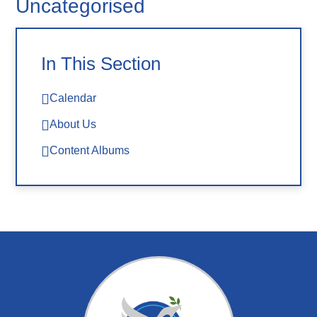
Uncategorised
In This Section
Calendar
About Us
Content Albums