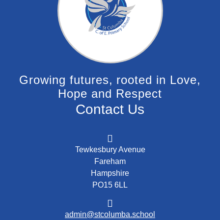
Growing futures, rooted in Love,
Hope and Respect
Contact Us
Tewkesbury Avenue
Fareham
Hampshire
PO15 6LL
admin@stcolumba.school