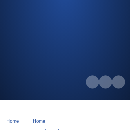
Home
Home