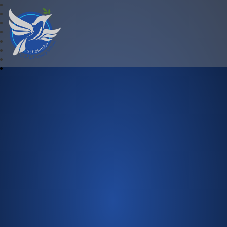
St Columba C.of E. Primary