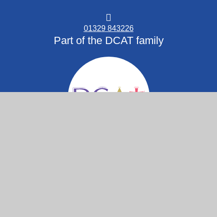
01329 843226
Part of the DCAT family
© 2026 St Columba C.of E. Primary School
Website design by
Juniper Websites
High Visibility
Accessibility Statement
View Sitemap
Privacy Policy