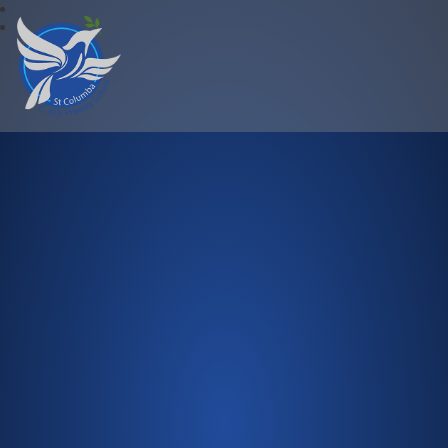
St Columba C.of E. Primary