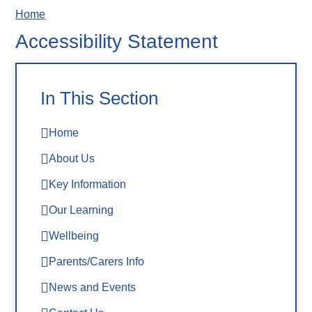
Home
Accessibility Statement
In This Section
Home
About Us
Key Information
Our Learning
Wellbeing
Parents/Carers Info
News and Events