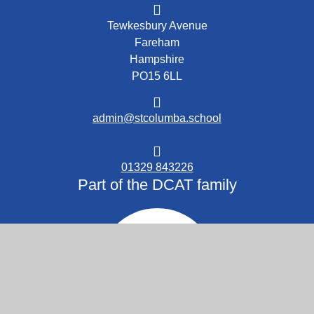
Tewkesbury Avenue
Fareham
Hampshire
PO15 6LL
admin@stcolumba.school
01329 843226
Part of the DCAT family