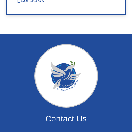
Contact Us
Contact Us