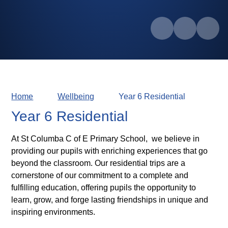
Home
Wellbeing
Year 6 Residential
Year 6 Residential
At St Columba C of E Primary School, we believe in
providing our pupils with enriching experiences that go
beyond the classroom. Our residential trips are a
cornerstone of our commitment to a complete and
fulfilling education, offering pupils the opportunity to
learn, grow, and forge lasting friendships in unique and
inspiring environments.