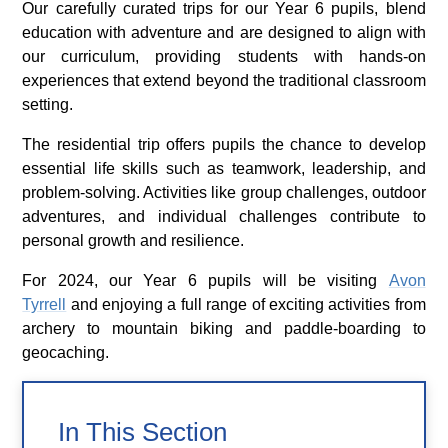
Our carefully curated trips for our Year 6 pupils, blend
education with adventure and are designed to align with
our curriculum, providing students with hands-on
experiences that extend beyond the traditional classroom
setting.
The residential trip offers pupils the chance to develop
essential life skills such as teamwork, leadership, and
problem-solving. Activities like group challenges, outdoor
adventures, and individual challenges contribute to
personal growth and resilience.
For 2024, our Year 6 pupils will be visiting
Avon
Tyrrell
and enjoying a full range of exciting activities from
archery to mountain biking and paddle-boarding to
geocaching.
In This Section