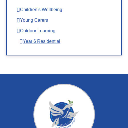
Children's Wellbeing
Young Carers
Outdoor Learning
Year 6 Residential