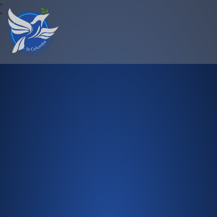
St Columba C.of E. Primary