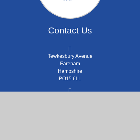
Contact Us
Tewkesbury Avenue
Fareham
Hampshire
PO15 6LL
admin@stcolumba.school
01329 843226
Part of the DCAT family