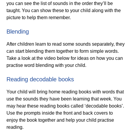
you can see the list of sounds in the order they’ll be
taught. You can show these to your child along with the
picture to help them remember.
Blending
After children learn to read some sounds separately, they
can start blending them together to form simple words.
Take a look at the video below for ideas on how you can
practise word blending with your child.
Reading decodable books
Your child will bring home reading books with words that
use the sounds they have been learning that week. You
may hear these reading books called ‘decodable books’.
Use the prompts inside the front and back covers to
enjoy the book together and help your child practise
reading.