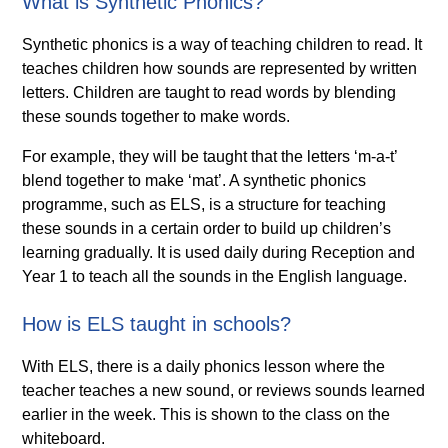
What is Synthetic Phonics?
Synthetic phonics is a way of teaching children to read. It
teaches children how sounds are represented by written
letters. Children are taught to read words by blending
these sounds together to make words.
For example, they will be taught that the letters ‘m-a-t’
blend together to make ‘mat’. A synthetic phonics
programme, such as ELS, is a structure for teaching
these sounds in a certain order to build up children’s
learning gradually. It is used daily during Reception and
Year 1 to teach all the sounds in the English language.
How is ELS taught in schools?
With ELS, there is a daily phonics lesson where the
teacher teaches a new sound, or reviews sounds learned
earlier in the week. This is shown to the class on the
whiteboard.