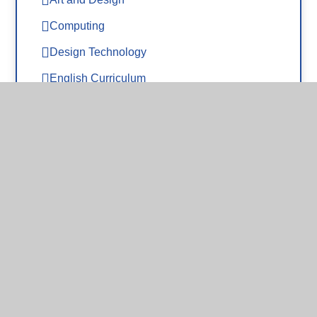
Computing
Design Technology
English Curriculum
EYFS
Geography
History
Maths
Modern Foreign Languages
Music
Oracy - Voice 21
PE
Phonics