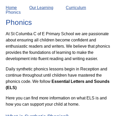
Home
Our Learning
Curriculum
Phonics
Phonics
At St Columba C of E Primary School we are passionate
about ensuring all children become confident and
enthusiastic readers and writers. We believe that phonics
provides the foundations of learning to make the
development into fluent reading and writing easier.
Daily synthetic phonics lessons begin in Reception and
continue throughout until children have mastered the
phonics code. We follow
Essential Letters and Sounds
(ELS)
Here you can find more information on what ELS is and
how you can support your child at home.