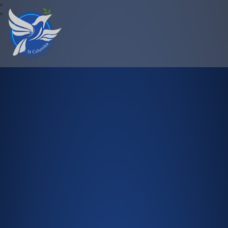
St Columba C.of E. Primary