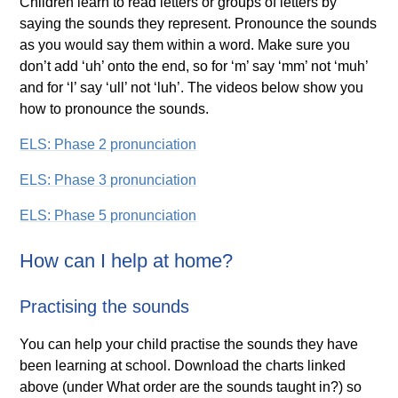
Children learn to read letters or groups of letters by
saying the sounds they represent. Pronounce the sounds
as you would say them within a word. Make sure you
don’t add ‘uh’ onto the end, so for ‘m’ say ‘mm’ not ‘muh’
and for ‘l’ say ‘ull’ not ‘luh’. The videos below show you
how to pronounce the sounds.
ELS: Phase 2 pronunciation
ELS: Phase 3 pronunciation
ELS: Phase 5 pronunciation
How can I help at home?
Practising the sounds
You can help your child practise the sounds they have
been learning at school. Download the charts linked
above (under What order are the sounds taught in?) so