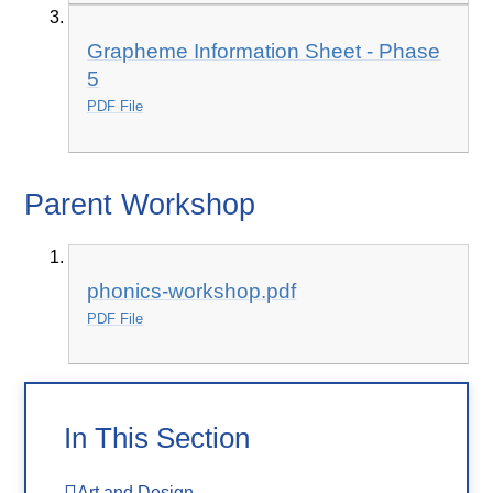
Grapheme Information Sheet - Phase
5
PDF File
Parent Workshop
phonics-workshop.pdf
PDF File
In This Section
Art and Design