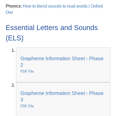
Phonics:
How to blend sounds to read words | Oxford
Owl
Essential Letters and Sounds
(ELS)
Grapheme Information Sheet - Phase
2
PDF File
Grapheme Information Sheet - Phase
3
PDF File