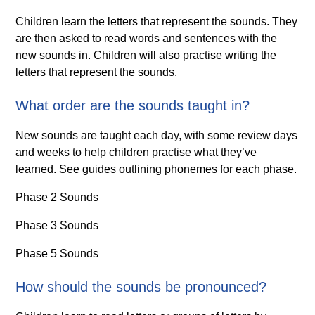
Children learn the letters that represent the sounds. They
are then asked to read words and sentences with the
new sounds in. Children will also practise writing the
letters that represent the sounds.
What order are the sounds taught in?
New sounds are taught each day, with some review days
and weeks to help children practise what they’ve
learned. See guides outlining phonemes for each phase.
Phase 2 Sounds
Phase 3 Sounds
Phase 5 Sounds
How should the sounds be pronounced?